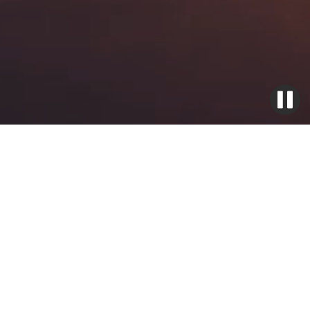
Ignition Exciter Boxes