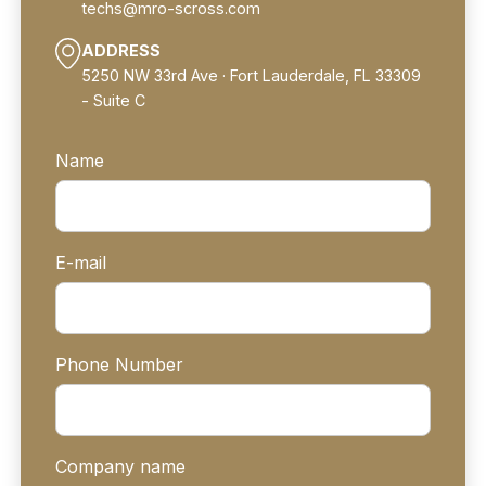
techs@mro-scross.com
ADDRESS
5250 NW 33rd Ave · Fort Lauderdale, FL 33309
- Suite C
Name
E-mail
Phone Number
Company name