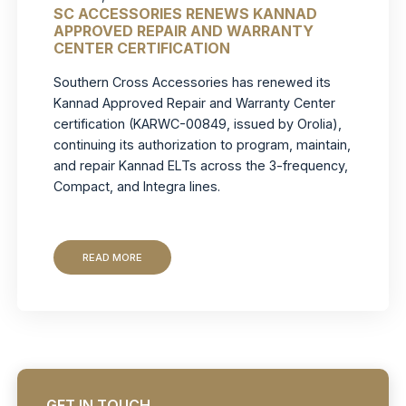
SC ACCESSORIES RENEWS KANNAD
APPROVED REPAIR AND WARRANTY
CENTER CERTIFICATION
Southern Cross Accessories has renewed its
Kannad Approved Repair and Warranty Center
certification (KARWC-00849, issued by Orolia),
continuing its authorization to program, maintain,
and repair Kannad ELTs across the 3-frequency,
Compact, and Integra lines.
READ MORE
GET IN TOUCH