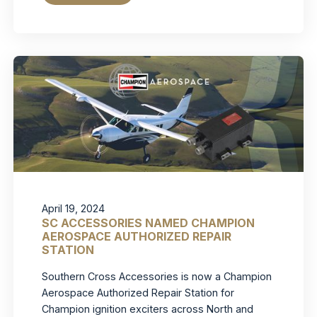
April 19, 2024
SC ACCESSORIES NAMED CHAMPION
AEROSPACE AUTHORIZED REPAIR
STATION
Southern Cross Accessories is now a Champion
Aerospace Authorized Repair Station for
Champion ignition exciters across North and