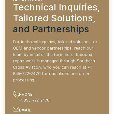
Technical Inquiries,
Tailored Solutions,
and Partnerships
For technical inquiries, tailored solutions, or
OEM and vendor partnerships, reach our
team by email or the form here. Inbound
repair work is managed through Southern
Cross Aviation, who you can reach at +1
855-722-2470 for quotations and order
processing.
PHONE
+1 855-722-2470
EMAIL