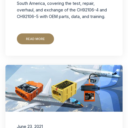
South America, covering the test, repair,
overhaul, and exchange of the CH92106-4 and
CH92106-5 with OEM parts, data, and training.
READ MORE
June 23, 2021