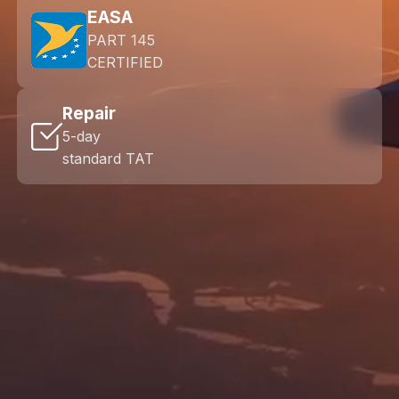
EASA
PART 145
CERTIFIED
Repair
5-day
standard TAT