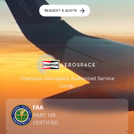
REQUEST A QUOTE
Champion Aerospace Authorized Service
Center
FAA
PART 145
CERTIFIED