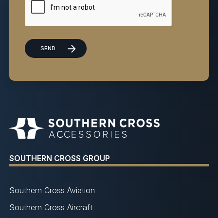
SOUTHERN CROSS GROUP
Southern Cross Aviation
Southern Cross Aircraft