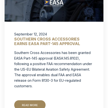
September 12, 2024
SOUTHERN CROSS ACCESSORIES
EARNS EASA PART-145 APPROVAL
Southern Cross Accessories has been granted
EASA Part-145 approval (EASA.145.8102),
following a positive FAA recommendation under
the US-EU Bilateral Aviation Safety Agreement.
The approval enables dual FAA and EASA
release on Form 8130-3 for EU-regulated
customers.
READ MORE