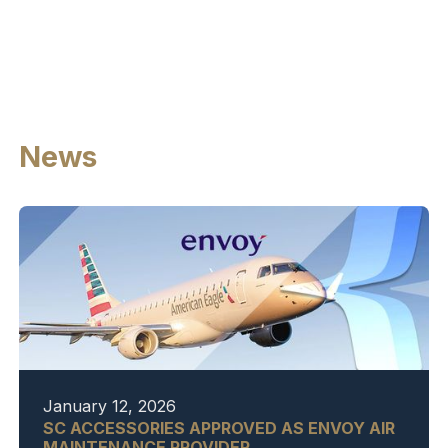
News
January 12, 2026
SC ACCESSORIES APPROVED AS ENVOY AIR
MAINTENANCE PROVIDER