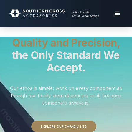
Quality and Precision,
the Only Standard We
Accept.
Our ethos is simple: work on every component as
though our family were depending on it, because
someone's always is.
EXPLORE OUR CAPABILITIES