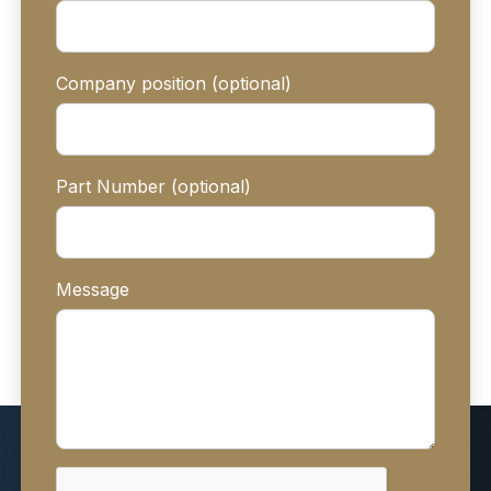
Company position (optional)
Part Number (optional)
Message