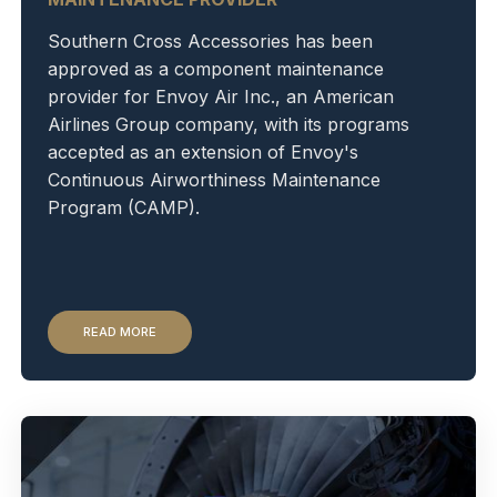
Southern Cross Accessories has been
approved as a component maintenance
provider for Envoy Air Inc., an American
Airlines Group company, with its programs
accepted as an extension of Envoy's
Continuous Airworthiness Maintenance
Program (CAMP).
READ MORE